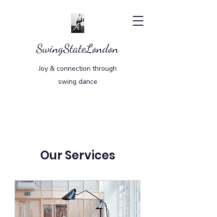
SwingStateLondon
Joy & connection through
swing dance
Our Services