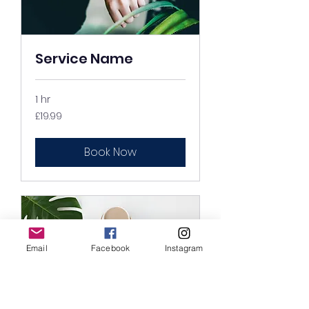
Service Name
1 hr
19.99
£19.99
British
pounds
Book Now
Email
Facebook
Instagram