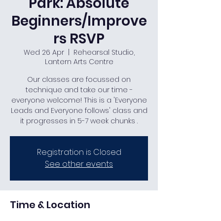
Park: Absolute
Beginners/Improve
rs RSVP
Wed 26 Apr
  |  
Rehearsal Studio,
Lantern Arts Centre
Our classes are focussed on
technique and take our time -
everyone welcome! This is a 'Everyone
Leads and Everyone follows' class and
it progresses in 5-7 week chunks .
Registration is Closed
See other events
Time & Location