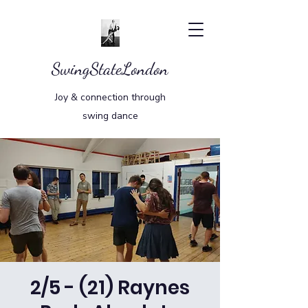
SwingStateLondon
Joy & connection through
swing dance
2/5 - (21) Raynes