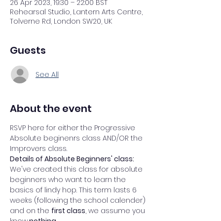
26 Apr 2023, 19:30 – 22:00 BST
Rehearsal Studio, Lantern Arts Centre,
Tolverne Rd, London SW20, UK
Guests
See All
About the event
RSVP here for either the Progressive 
Absolute beginenrs class AND/OR the 
Improvers class. 
Details of Absolute Beginners' class: 
We've created this class for absolute 
beginners who want to learn the 
basics of lindy hop. This term lasts 6 
weeks (following the school calender) 
and on the 
first class
, we assume you 