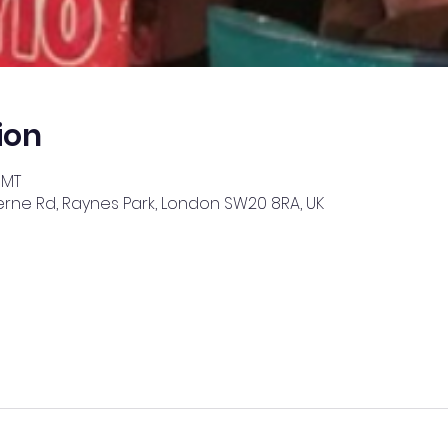
ion
GMT
erne Rd, Raynes Park, London SW20 8RA, UK