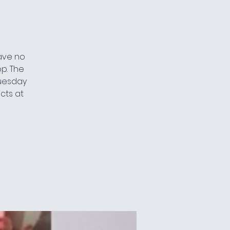
have no
p. The
 Tuesday
cts at