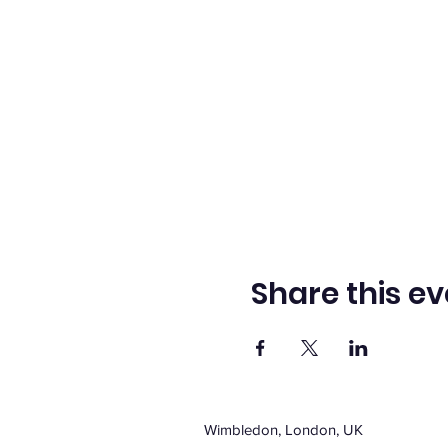
Share this ev
Wimbledon, London, UK