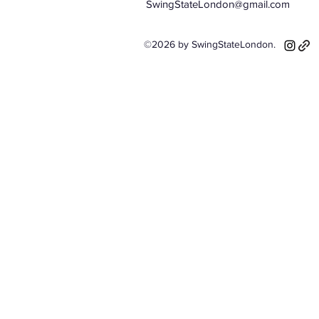
SwingStateLondon@gmail.com
©2026 by SwingStateLondon.