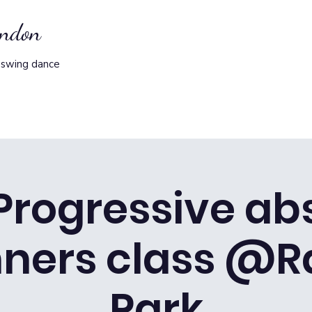
ondon
 swing dance
 Progressive ab
nners class @R
Park