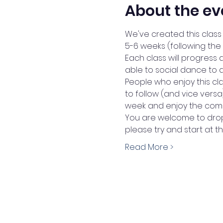
About the ev
We've created this class 
5-6 weeks (following the
Each class will progress 
able to social dance to 
People who enjoy this cl
to follow (and vice vers
week and enjoy the comm
You are welcome to drop 
please try and start at t
Read More >