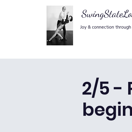
SwingStateL
Joy & connection through
2/5 -
begi