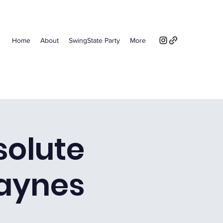
Home
About
SwingState Party
More
solute
aynes