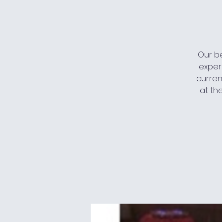
Our be
exper
current
at th