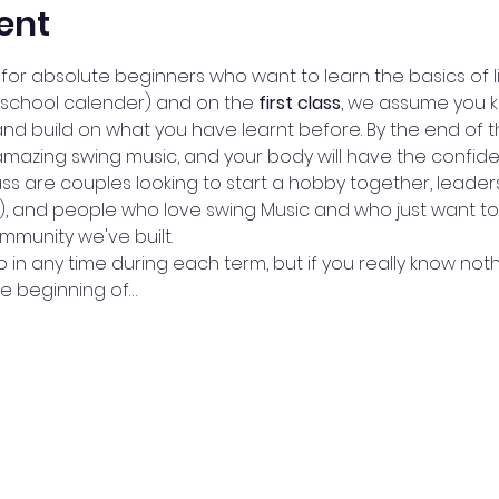
ent
for absolute beginners who want to learn the basics of li
 school calender) and on the 
first class
, we assume you 
and build on what you have learnt before. By the end of th
amazing swing music, and your body will have the confid
ass are couples looking to start a hobby together, leade
a), and people who love swing Music and who just want to
munity we've built. 
in any time during each term, but if you really know not
he beginning of…