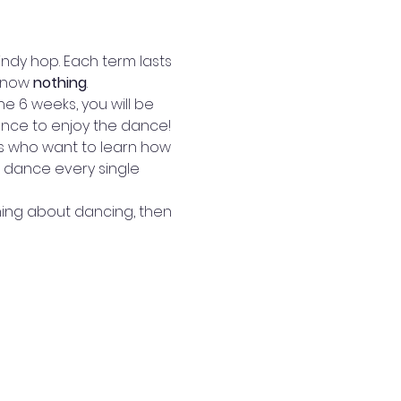
ndy hop. Each term lasts 
know
 nothing
.  
e 6 weeks, you will be 
ence to enjoy the dance! 
rs who want to learn how 
 dance every single 
hing about dancing, then 