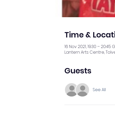
Time & Locat
16 Nov 2021, 19:30 – 20:45 
Lantern Arts Centre, Tolv
Guests
See All