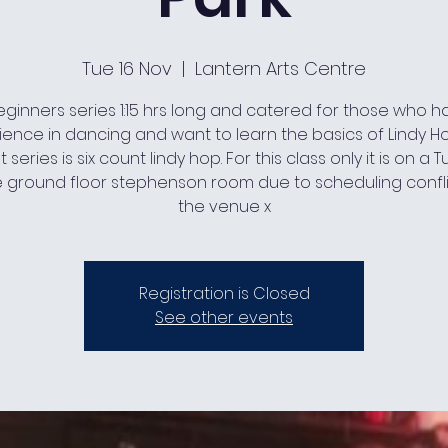
Tue 16 Nov
  |  
Lantern Arts Centre
ginners series 1:15 hrs long and catered for those who 
ience in dancing and want to learn the basics of Lindy Ho
 series is six count lindy hop. For this class only it is on a
e ground floor stephenson room due to scheduling confli
the venue x
Registration is Closed
See other events