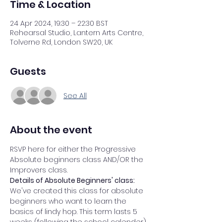
Time & Location
24 Apr 2024, 19:30 – 22:30 BST
Rehearsal Studio, Lantern Arts Centre,
Tolverne Rd, London SW20, UK
Guests
See All
About the event
RSVP here for either the Progressive 
Absolute beginners class AND/OR the 
Improvers class. 
Details of Absolute Beginners' class: 
We've created this class for absolute 
beginners who want to learn the 
basics of lindy hop. This term lasts 5 