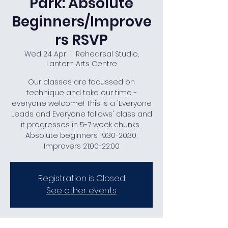
Park: Absolute
Beginners/Improve
rs RSVP
Wed 24 Apr
  |  
Rehearsal Studio,
Lantern Arts Centre
Our classes are focussed on
technique and take our time -
everyone welcome! This is a 'Everyone
Leads and Everyone follows' class and
it progresses in 5-7 week chunks .
Absolute beginners 19:30-20:30,
Improvers 21:00-22:00
Registration is Closed
See other events