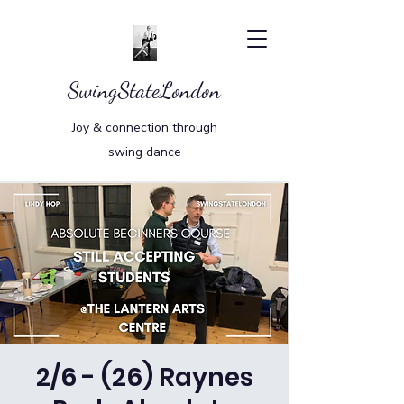
SwingStateLondon
Joy & connection through
swing dance
2/6 - (26) Raynes