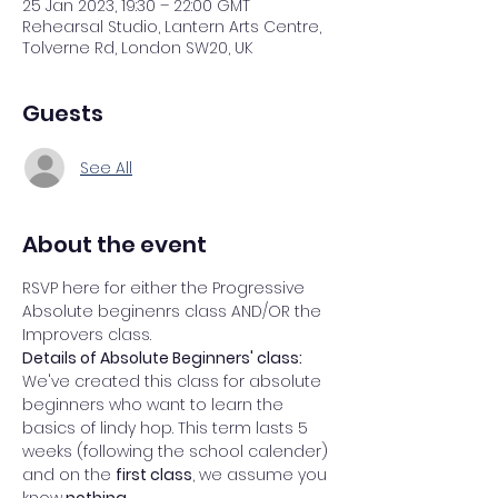
25 Jan 2023, 19:30 – 22:00 GMT
Rehearsal Studio, Lantern Arts Centre,
Tolverne Rd, London SW20, UK
Guests
See All
About the event
RSVP here for either the Progressive 
Absolute beginenrs class AND/OR the 
Improvers class. 
Details of Absolute Beginners' class: 
We've created this class for absolute 
beginners who want to learn the 
basics of lindy hop. This term lasts 5 
weeks (following the school calender) 
and on the 
first class
, we assume you 