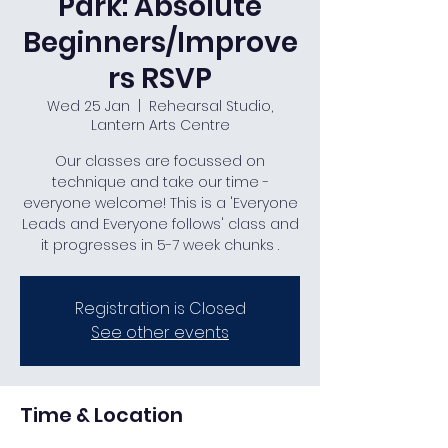
Park: Absolute
Beginners/Improve
rs RSVP
Wed 25 Jan
  |  
Rehearsal Studio,
Lantern Arts Centre
Our classes are focussed on
technique and take our time -
everyone welcome! This is a 'Everyone
Leads and Everyone follows' class and
it progresses in 5-7 week chunks .
Registration is Closed
See other events
Time & Location