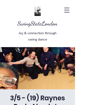
SwingStateLondon
Joy & connection through
swing dance
3/5 - (19) Raynes