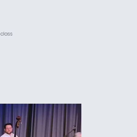
e
 class