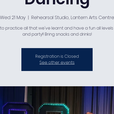
Wed 21 May
  |  
Rehearsal Studio, Lantern Arts Centr
to practice all that we've learnt and have a fun all levels
and party!! Bring snacks and drinks!
Registration is Closed
See other events