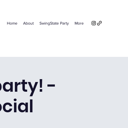
Home
About
SwingState Party
More
arty! -
ocial