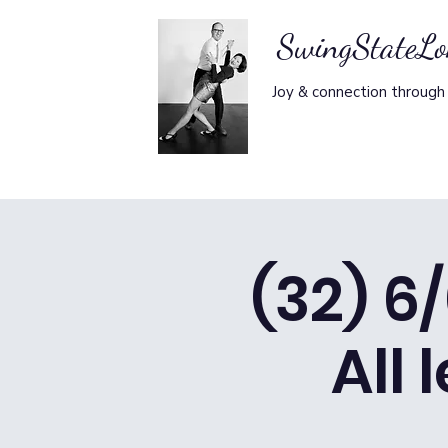
SwingStateL
Joy & connection through
(32) 6
All 