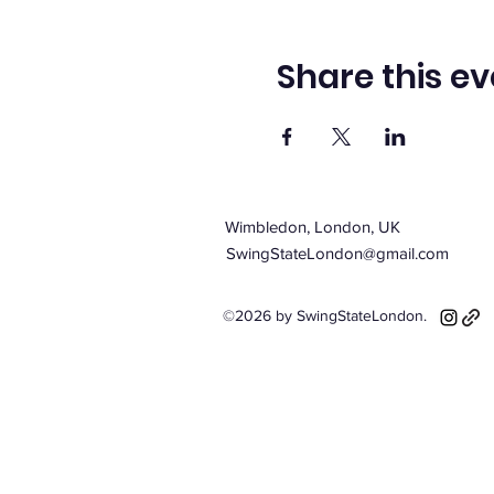
Share this ev
Wimbledon, London, UK
SwingStateLondon@gmail.com
©2026 by SwingStateLondon.