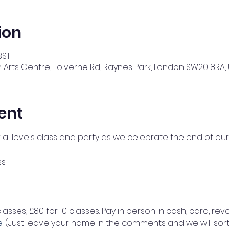
ion
BST
 Arts Centre, Tolverne Rd, Raynes Park, London SW20 8RA, 
ent
r al levels class and party as we celebrate the end of our
ss 
classes, £80 for 10 classes. Pay in person in cash, card, revo
e
. (Just leave your name in the comments and we will sort 