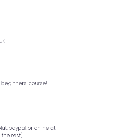
UK
 beginners' course!  
lut, paypal, or online at 
the rest).