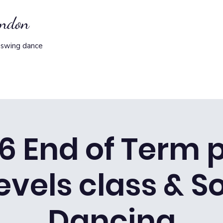
ondon
 swing dance
/6 End of Term p
levels class & S
Dancing