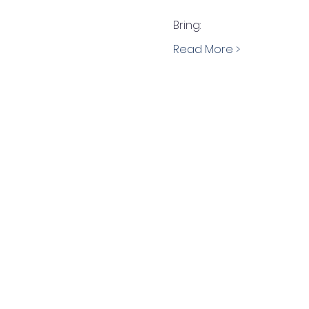
Bring:
Read More >