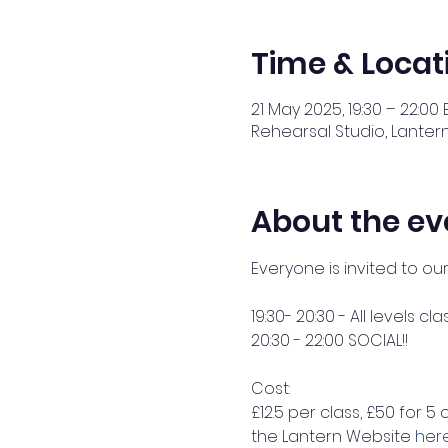
Time & Locat
21 May 2025, 19:30 – 22:00 
Rehearsal Studio, Lantern
About the ev
Everyone is invited to ou
19:30- 20:30 - All levels cla
20:30 - 22:00 SOCIAL!! 
Cost: 
£12.5 per class, £50 for 5 
the Lantern Website 
her