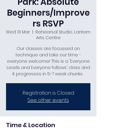
Park: Absolute
Beginners/Improve
rs RSVP
Wed 13 Mar
  |  
Rehearsal Studio, Lantern
Arts Centre
Our classes are focussed on
technique and take our time -
everyone welcome! This is a 'Everyone
Leads and Everyone follows' class and
it progresses in 5-7 week chunks .
Registration is Closed
See other events
Time & Location