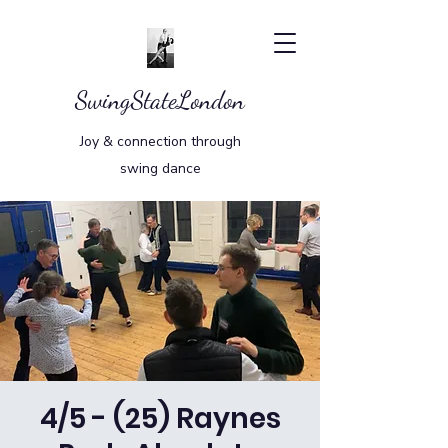
SwingStateLondon
Joy & connection through
swing dance
4/5 - (25) Raynes