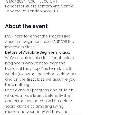
13 Mar 2024, 19:00 – 22:00 GMT
Rehearsal Studio, Lantern Arts Centre,
Tolverne Rd, London SW20, UK
About the event
RSVP here for either the Progressive 
Absolute beginners class AND/OR the 
Improvers class. 
Details of Absolute Beginners' class: 
We've created this class for absolute 
beginners who want to learn the 
basics of lindy hop. This term lasts 5 
weeks (following the school calender) 
and on the 
first class
, we assume you 
know
 nothing
.  
Each class will progress and build on 
what you have learnt before. By the 
end of the course, you will be able to 
social dance to amazing swing 
music, and your body will have the 