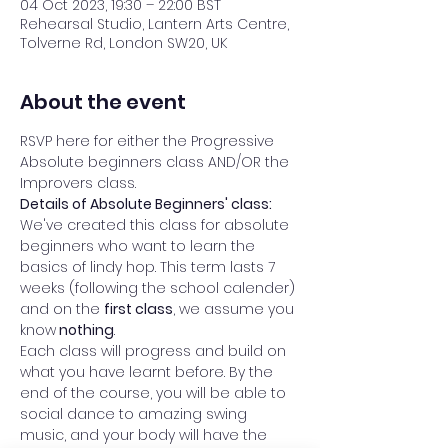
04 Oct 2023, 19:30 – 22:00 BST
Rehearsal Studio, Lantern Arts Centre,
Tolverne Rd, London SW20, UK
About the event
RSVP here for either the Progressive 
Absolute beginners class AND/OR the 
Improvers class. 
Details of Absolute Beginners' class: 
We've created this class for absolute 
beginners who want to learn the 
basics of lindy hop. This term lasts 7 
weeks (following the school calender) 
and on the 
first class
, we assume you 
know
 nothing
.  
Each class will progress and build on 
what you have learnt before. By the 
end of the course, you will be able to 
social dance to amazing swing 
music, and your body will have the 