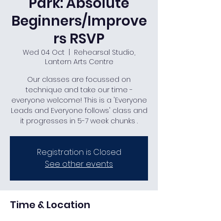
Park: Absolute
Beginners/Improve
rs RSVP
Wed 04 Oct
  |  
Rehearsal Studio,
Lantern Arts Centre
Our classes are focussed on
technique and take our time -
everyone welcome! This is a 'Everyone
Leads and Everyone follows' class and
it progresses in 5-7 week chunks .
Registration is Closed
See other events
Time & Location