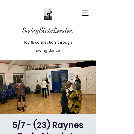
SwingStateLondon
Joy & connection through
swing dance
5/7 - (23) Raynes