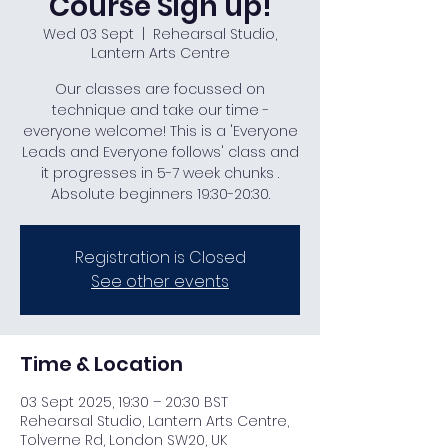
Course Sign up!
Wed 03 Sept
  |  
Rehearsal Studio,
Lantern Arts Centre
Our classes are focussed on
technique and take our time -
everyone welcome! This is a 'Everyone
Leads and Everyone follows' class and
it progresses in 5-7 week chunks .
Absolute beginners 19:30-20:30.
Registration is Closed
See other events
Time & Location
03 Sept 2025, 19:30 – 20:30 BST
Rehearsal Studio, Lantern Arts Centre,
Tolverne Rd, London SW20, UK