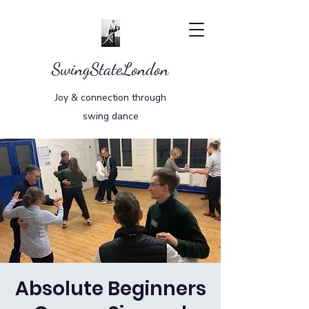
SwingStateLondon
Joy & connection through
swing dance
Absolute Beginners