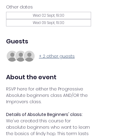
Other dates
Wed 02 Sept, 19:30
Wed 09 Sept, 19:30
Guests
+ 2 other guests
About the event
RSVP here for either the Progressive 
Absolute beginners class AND/OR the 
Improvers class. 
Details of Absolute Beginners' class: 
We've created this course for 
absolute beginners who want to learn 
the basics of lindy hop. This term lasts 