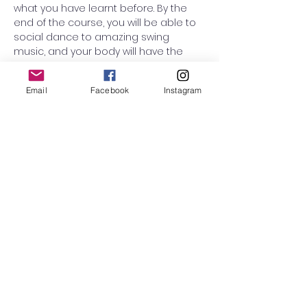
what you have learnt before. By the 
end of the course, you will be able to 
social dance to amazing swing 
music, and your body will have the 
confidence to enjoy the dance! 
People who enjoy this class are 
Email
Facebook
Instagram
couples looking to start a hobby 
together, leaders who want to learn 
how to follow (and vice versa), and 
people who love swing Music and 
who just want to dance every single 
week and…
Read More >
RSVP