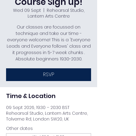
Course Sign up!
Wed 09 Sept
  |  
Rehearsal Studio,
Lantern Arts Centre
Our classes are focussed on
technique and take our time -
everyone welcome! This is a 'Everyone
Leads and Everyone follows' class and
it progresses in 5-7 week chunks .
Absolute beginners 19:30-20:30.
RSVP
Time & Location
09 Sept 2026, 19:30 – 20:30 BST
Rehearsal Studio, Lantern Arts Centre,
Tolverne Rd, London SW20, UK
Other dates