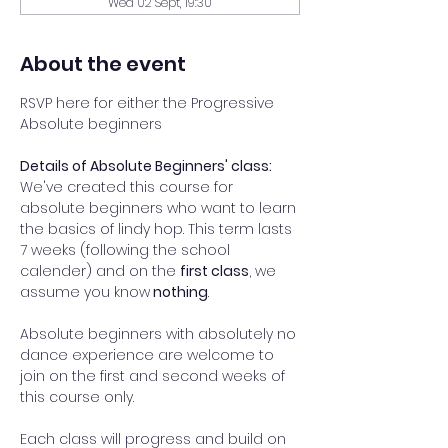
Wed 02 Sept, 19:30
About the event
RSVP here for either the Progressive 
Absolute beginners 
Details of Absolute Beginners' class: 
We've created this course for 
absolute beginners who want to learn 
the basics of lindy hop. This term lasts 
7 weeks (following the school 
calender) and on the 
first class
, we 
assume you know
 nothing
.  
Absolute beginners with absolutely no 
dance experience are welcome to 
join on the first and second weeks of 
this course only. 
Each class will progress and build on 