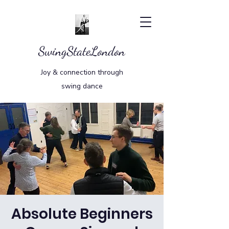
SwingStateLondon
Joy & connection through
swing dance
Absolute Beginners