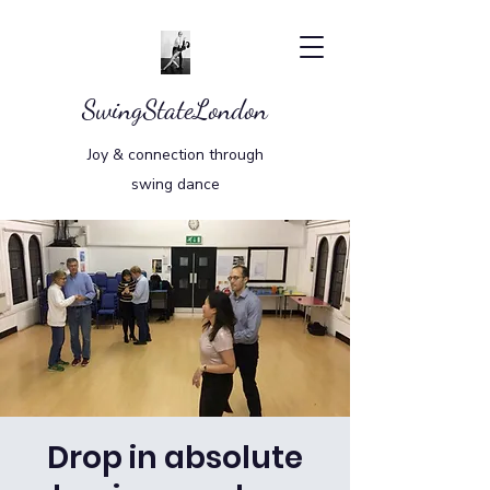
SwingStateLondon
Joy & connection through
swing dance
Drop in absolute