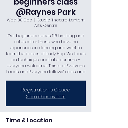
beginners class
@Raynes Park
Wed 08 Dec
  |  
Studio Theatre, Lantern
Arts Centre
Our beginners series 1:15 hrs long and
catered for those who have no
experience in dancing and want to
learn the basics of Lindy Hop. We focus
on technique and take our time -
everyone welcome! This is a 'Everyone
Leads and Everyone follows' class and
Registration is Closed
See other events
Time & Location