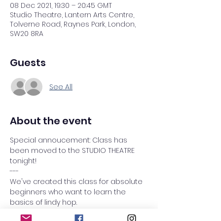
08 Dec 2021, 19:30 – 20:45 GMT
Studio Theatre, Lantern Arts Centre,
Tolverne Road, Raynes Park, London,
SW20 8RA
Guests
See All
About the event
Special annoucement: Class has 
been moved to the STUDIO THEATRE 
tonight! 
---
We've created this class for absolute 
beginners who want to learn the 
basics of lindy hop.
This term we taught the 
THE SIX COUNT 