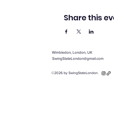
Share this ev
Wimbledon, London, UK
SwingStateLondon@gmail.com
©2026 by SwingStateLondon.