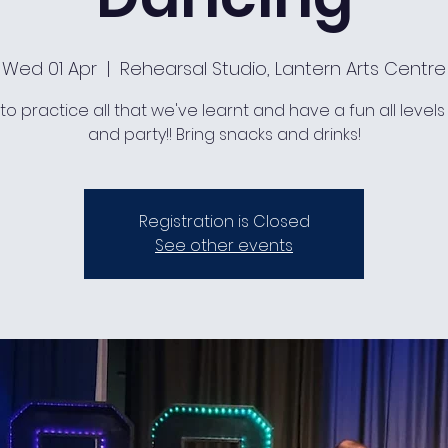
Wed 01 Apr
  |  
Rehearsal Studio, Lantern Arts Centre
to practice all that we've learnt and have a fun all levels
and party!! Bring snacks and drinks!
Registration is Closed
See other events