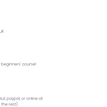
UK
 beginners' course!  
lut, paypal, or online at 
the rest).