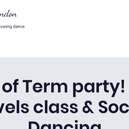
ondon
 swing dance
of Term party! 
vels class & Soc
Dancing