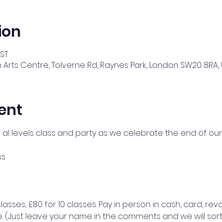
ion
BST
 Arts Centre, Tolverne Rd, Raynes Park, London SW20 8RA, 
ent
r al levels class and party as we celebrate the end of our
ss 
classes, £80 for 10 classes. Pay in person in cash, card, revo
e
. (Just leave your name in the comments and we will sort 