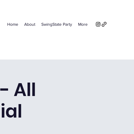
Home
About
SwingState Party
More
- All
ial