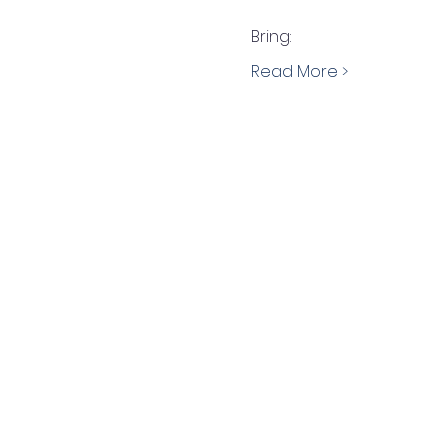
Bring:
Read More >