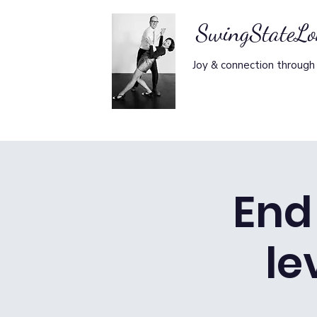
SwingStateL
Joy & connection through
End 
le