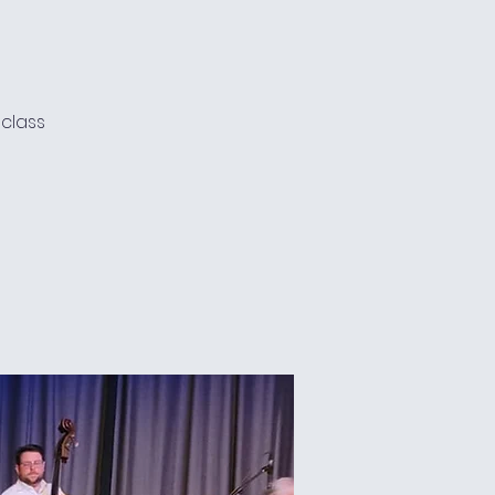
 class