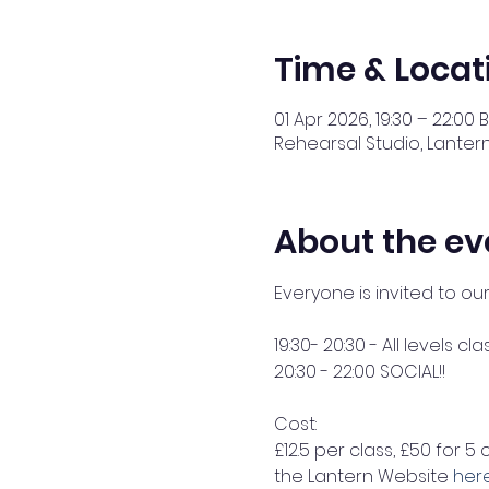
Time & Locat
01 Apr 2026, 19:30 – 22:00 
Rehearsal Studio, Lantern
About the ev
Everyone is invited to ou
19:30- 20:30 - All levels cla
20:30 - 22:00 SOCIAL!! 
Cost: 
£12.5 per class, £50 for 5 
the Lantern Website 
her