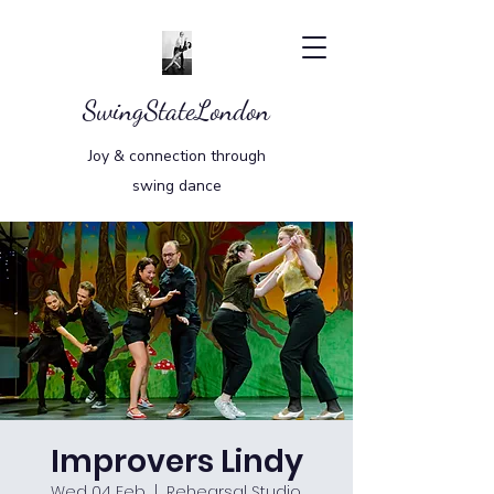
SwingStateLondon
Joy & connection through
swing dance
Improvers Lindy
Wed 04 Feb
  |  
Rehearsal Studio,