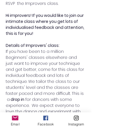
RSVP  the Improvers class. 
Hi improvers! If you would like to join our 
intimate class where you get lots of 
individualised feedback and attention, 
this is for you! 
Details of Improvers' class:
If you have been to a million 
Beginners' classes elsewhere and 
just want to improve your technique 
and get better, come for this class for 
individual feedback and lots of 
technique. We tailor the class to our 
students' level and the classes are 
faster paced and more difficult. This is 
 a
 drop in
 for dancers with some 
experience.  We expect everyone to 
love the dance and experiment with 
swapping roles from lead to follow (or 
vice versa) to improve your overall 
Email
Facebook
Instagram