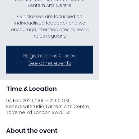
Lantern Arts Centre
Our classes are focussed on
individualised feedback and we
encourage intermediates to swap
roles regularly.
Registration is Closed
See other events
Time & Location
04 Feb 2026, 21:00 – 22:00 GMT
Rehearsal Studio, Lantern Arts Centre,
Tolverne Rd, London SW20, UK
About the event