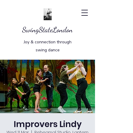
SwingStateLondon
Joy & connection through
swing dance
Improvers Lindy
Wed 11 Mar
  |  
Rehearsal Studio, Lantern