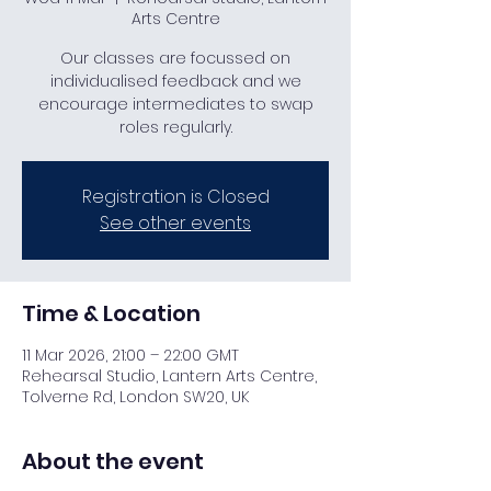
Arts Centre
Our classes are focussed on
individualised feedback and we
encourage intermediates to swap
roles regularly.
Registration is Closed
See other events
Time & Location
11 Mar 2026, 21:00 – 22:00 GMT
Rehearsal Studio, Lantern Arts Centre,
Tolverne Rd, London SW20, UK
About the event