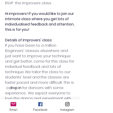
RSVP  the Improvers class. 
Hi improvers! If you would like to join our 
intimate class where you get lots of 
individualised feedback and attention, 
this is for you! 
Details of Improvers' class:
If you have been to a million 
Beginners' classes elsewhere and 
just want to improve your technique 
and get better, come for this class for 
individual feedback and lots of 
technique. We tailor the class to our 
students' level and the classes are 
faster paced and more difficult. This is 
 a
 drop in
 for dancers with some 
experience.  We expect everyone to 
love the dance and experiment with 
swapping roles from lead to follow (or 
vice versa) to improve your overall 
Email
Facebook
Instagram