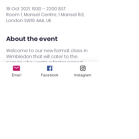
18 Oct 2021, 19:30 – 22:00 BST
Room 1, Mansel Centre, 1 Mansel Rd,
London SW19 4AA, UK
About the event
Welcome to our new format class in
Wimbledon that will cater to the
person who wants a faster paced
class with more challenge! If you are
looking for a class with more deep
Email
Facebook
Instagram
delving into technique with emphasis
on the basics, then try our Raynes Park
class on Wednesdays.
7:30 - 8:30 Beginners class all
welcome
Short break
8:35-9:00: Intermediate/challenging
stuff, building on the moves we learnt
in the previous hour.