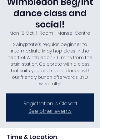
Wimbledon Beg/Int
dance class and
social!
Mon 18 Oct
  |  
Room 1, Mansel Centre
SwingState's regular, beginner to
intermediate lindy hop class in the
heart of Wimbledon - 5 mins from the
train station. Celebrate with a class
that suits you and social dance with
our friendly bunch afterwards. BYO
wine folks!
Registration is Closed
See other events
Time & Location