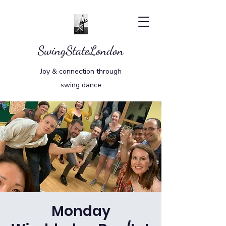
SwingStateLondon
Joy & connection through
swing dance
Monday