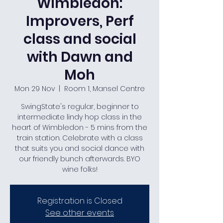
Wimbledon:
Improvers, Perf
class and social
with Dawn and
Moh
Mon 29 Nov
  |  
Room 1, Mansel Centre
SwingState's regular, beginner to
intermediate lindy hop class in the
heart of Wimbledon - 5 mins from the
train station. Celebrate with a class
that suits you and social dance with
our friendly bunch afterwards. BYO
wine folks!
Registration is Closed
See other events