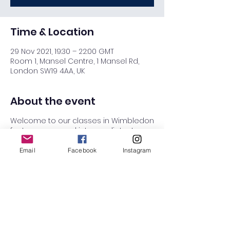
Time & Location
29 Nov 2021, 19:30 – 22:00 GMT
Room 1, Mansel Centre, 1 Mansel Rd,
London SW19 4AA, UK
About the event
Welcome to our classes in Wimbledon
for Improvers and intermediates!
If you are an absolute beginner who
Email
Facebook
Instagram
wants to learn all the basics, then try
our Absolute beginners courses in
Raynes Park class on Wednesdays.
7:30 - 8:30 Improvers class (Everyone
leads and everyone follows)