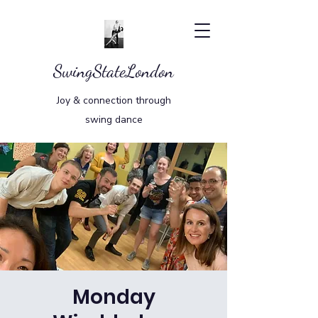
SwingStateLondon
Joy & connection through
swing dance
Monday