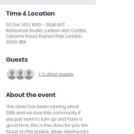
Time & Location
20 Oct 2021, 19:30 – 20:45 BST
Rehearsal Studio, Lantern Arts Centre,
Tolverne Road, Raynes Park, London,
SW20 8RA
Guests
+ 2 other guests
About the event
This class has been running since 
2019 and we love this community. If 
you just want to turn up and have a 
good time, this is the class for you. We 
focus on the basics, deep delving into 