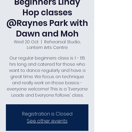
Beginners Lindy
Hop classes
@Raynes Park with
Dawn and Moh
Wed 20 Oct
  |  
Rehearsal Studio,
Lantern Arts Centre
Our regular beginners class is 1 - 1:15
hrs long and catered for those who
want to dance regularly and have a
great time. We focus on technique
and really work on those basics -
everyone welcome! This is a 'Everyone
Leads and Everyone follows' class.
Registration is Closed
See other events