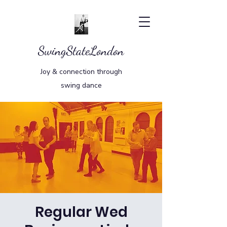
SwingStateLondon
Joy & connection through
swing dance
Regular Wed