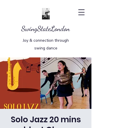
SwingStateLondon
Joy & connection through
swing dance
Solo Jazz 20 mins