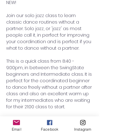
NEW! 
Join our solo jazz class to learn 
classic dance routines without a 
partner. Solo jazz, or 'jazz' as most 
people call it, in perfect for improving 
your coordination and is perfect if you 
what to dance without a partner. 
This is a quick class from 8:40 - 
9:00pm, in between the SwingState 
beginners and Intermediate class. It is 
perfect for the coordinated beginner 
to dance freely without a partner after 
class and also an excellent warm up 
for my intermediates who are waiting 
for their 21:00 class to start. 
This term, we will continue teaching 
the 'Friend Chicken', choreographed 
Email
Facebook
Instagram
by the Norma Miller and Joseph 