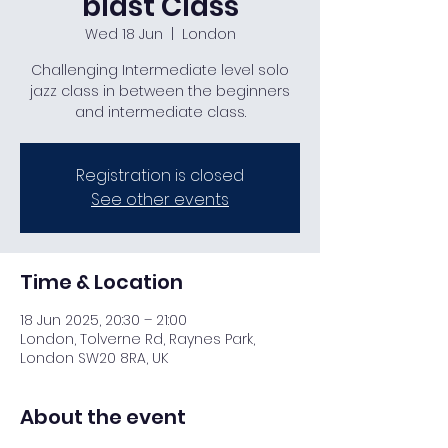
blast Class
Wed 18 Jun
  |  
London
Challenging Intermediate level solo
jazz class in between the beginners
and intermediate class.
Registration is closed
See other events
Time & Location
18 Jun 2025, 20:30 – 21:00
London, Tolverne Rd, Raynes Park,
London SW20 8RA, UK
About the event