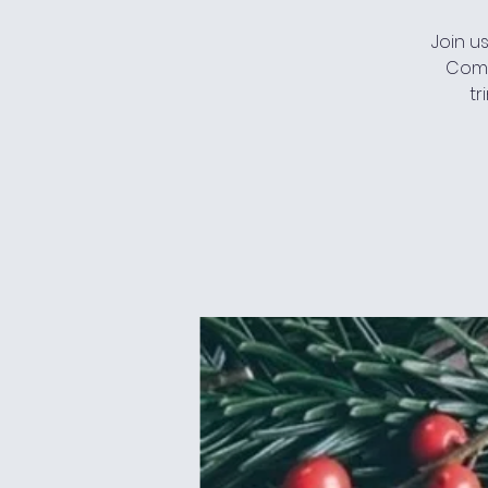
Join u
Come
tr