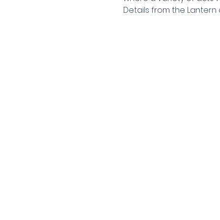
Details from the Lantern 