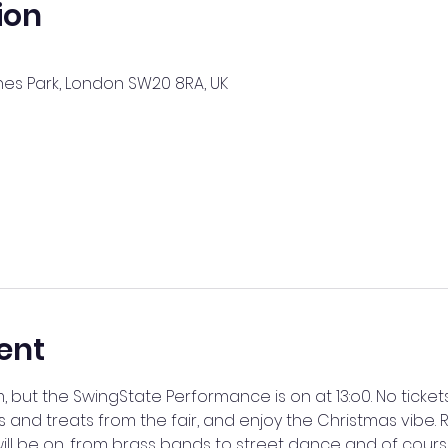
ion
nes Park, London SW20 8RA, UK
ent
m, but the SwingState Performance is on at 13:o0. No ticket
s and treats from the fair, and enjoy the Christmas vibe. R
ill be on, from brass bands to street dance and of cours