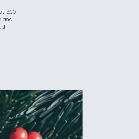
 13:00.
s and
ed.