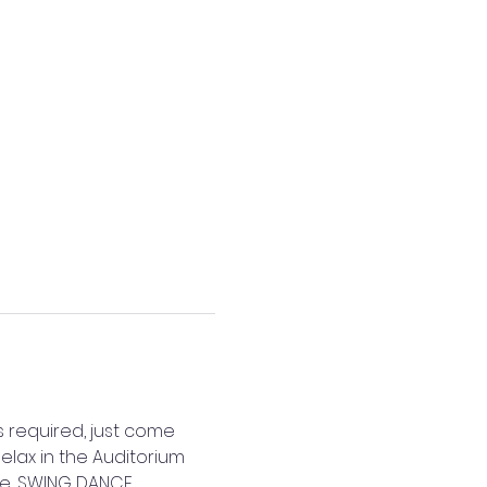
s required, just come 
elax in the Auditorium 
e.. SWING DANCE. 