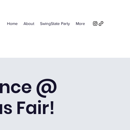
Home
About
SwingState Party
More
ance @
s Fair!