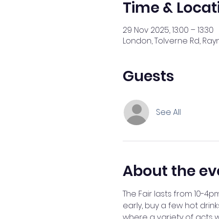
Time & Locat
29 Nov 2025, 13:00 – 13:30
London, Tolverne Rd, Ray
Guests
See All
About the ev
The Fair lasts from 10-4p
early, buy a few hot drink
where a variety of acts w