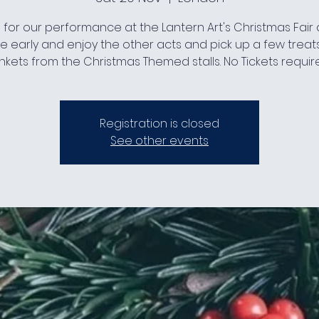
s for our performance at the Lantern Art's Christmas Fair at
 early and enjoy the other acts and pick up a few treat
inkets from the Christmas Themed stalls. No Tickets requir
Registration is closed
See other events