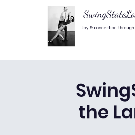
SwingStateL
Joy & connection through
Swing
the La