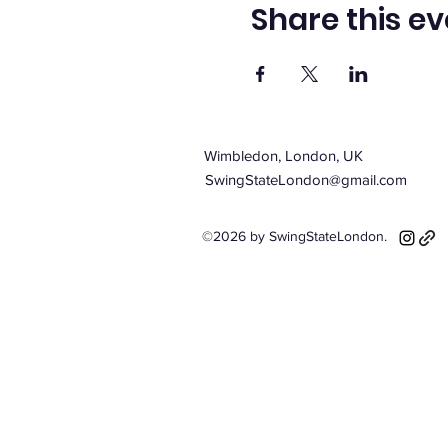
Share this ev
Wimbledon, London, UK
SwingStateLondon@gmail.com
©2026 by SwingStateLondon.