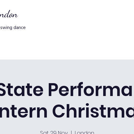
ondon
 swing dance
State Perform
ntern Christma
Sat 29 Nov
  |  
London