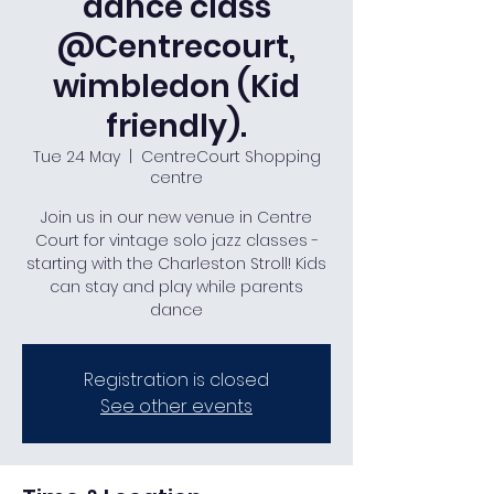
dance class
@Centrecourt,
wimbledon (Kid
friendly).
Tue 24 May
  |  
CentreCourt Shopping
centre
Join us in our new venue in Centre
Court for vintage solo jazz classes -
starting with the Charleston Stroll! Kids
can stay and play while parents
dance
Registration is closed
See other events