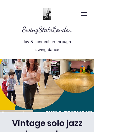
SwingStateLondon
Joy & connection through
swing dance
Vintage solo jazz