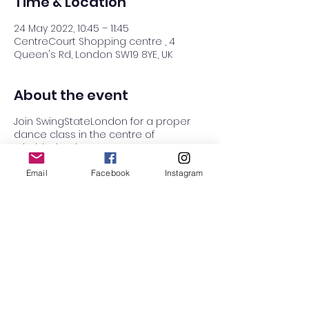
Time & Location
24 May 2022, 10:45 – 11:45
CentreCourt Shopping centre , 4
Queen's Rd, London SW19 8YE, UK
About the event
Join SwingStateLondon for a proper
dance class in the centre of
Wimbledon, in Centre court!
Centre Court dance studio has a
small soft play area with crafts for
Email
Facebook
Instagram
kinds to hang out while you dance. The
studio is located on the ground floor
next to Boots.
Class starts with a simple warm up,
work on our routine, and a warm
down.
This term, we will be working on the
classic Charleston Stroll routine. Bring