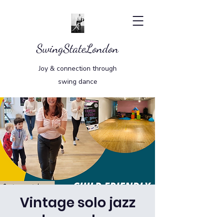
SwingStateLondon
Joy & connection through
swing dance
Vintage solo jazz