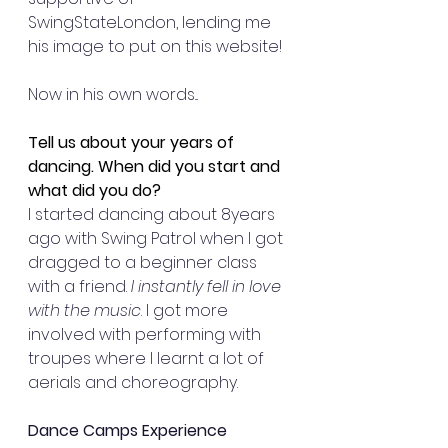
SwingStateLondon, lending me 
his image to put on this website! 
Now in his own words... 
Tell us about your years of 
dancing. When did you start and 
what did you do?
I started dancing about 8years 
ago with Swing Patrol when I got 
dragged to a beginner class 
with a friend. 
I instantly fell in love 
with the music
. I got more 
involved with performing with 
troupes where I learnt a lot of 
aerials and choreography. 
Dance Camps Experience