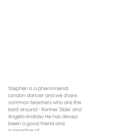
Stephen is a phenomenal 
London dancer and we share 
common teachers who are the 
best around - Ronnie 'Slide' and 
Angela Andrew. He has always 
been a good friend and 
supportive of 