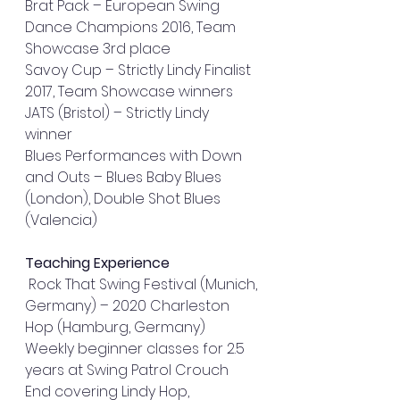
Brat Pack – European Swing 
Dance Champions 2016, Team 
Showcase 3rd place 
Savoy Cup – Strictly Lindy Finalist 
2017, Team Showcase winners 
JATS (Bristol) – Strictly Lindy 
winner 
Blues Performances with Down 
and Outs – Blues Baby Blues 
(London), Double Shot Blues 
(Valencia) 
Teaching Experience
 Rock That Swing Festival (Munich, 
Germany) – 2020 Charleston 
Hop (Hamburg, Germany) 
Weekly beginner classes for 2.5 
years at Swing Patrol Crouch 
End covering Lindy Hop, 