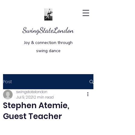
SwingStateLondon
Joy & connection through
swing dance
Post
swingstatelondon
Jul 9, 2021
2 min read
Stephen Atemie,
Guest Teacher