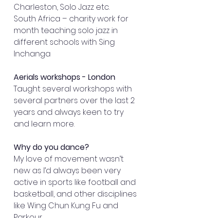
Charleston, Solo Jazz etc. 
South Africa – charity work for 
month teaching solo jazz in 
different schools with Sing 
Inchanga 
Aerials workshops - London
Taught several workshops with 
several partners over the last 2 
years and always keen to try 
and learn more. 
Why do you dance? 
My love of movement wasn’t 
new as I’d always been very 
active in sports like football and 
basketball, and other disciplines 
like Wing Chun Kung Fu and 
Parkour. 