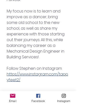
My focus now is to learn and 
improve as a dancer, bring 
some old school to the new 
school, as well as share my 
experience with those starting 
out their journeys. All this, while 
balancing my career as a 
Mechanical Design Engineer in 
Building Services! 
Follow Stephen on Instagram
https://www.instagram.com/tapp
yfeet2/
Email
Facebook
Instagram