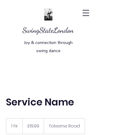
SwingStateLondon
Joy & connection through
swing dance
Service Name
19.99
British
1 hr
1
£19.99
Tolverne Road
pounds
h