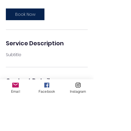
Book Now
Service Description
Subtitle
Contact Details
Email
Facebook
Instagram
Lantern Arts Centre, Tolverne Road,
London, UK